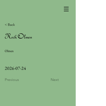
< Back
Rock Olmen
Olmen
2026-07-24
Previous
Next