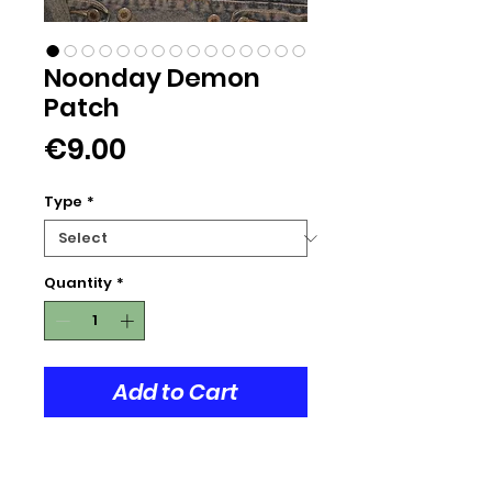
Noonday Demon
Patch
Price
€9.00
Type
*
Quantity
*
Add to Cart